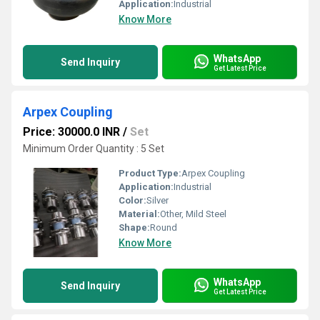
Application:
Industrial
Know More
WhatsApp
Send Inquiry
Get Latest Price
Arpex Coupling
Price: 30000.0 INR
/
Set
Minimum Order Quantity : 5 Set
Product Type:
Arpex Coupling
Application:
Industrial
Color:
Silver
Material:
Other, Mild Steel
Shape:
Round
Know More
WhatsApp
Send Inquiry
Get Latest Price