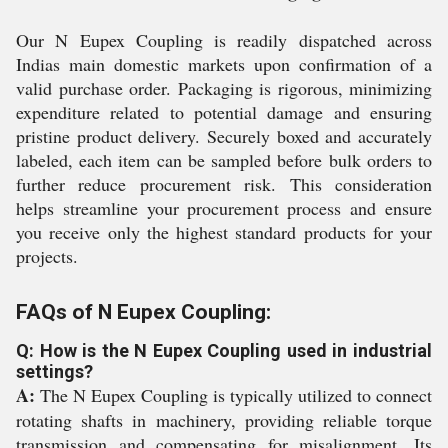
Our N Eupex Coupling is readily dispatched across
Indias main domestic markets upon confirmation of a
valid purchase order. Packaging is rigorous, minimizing
expenditure related to potential damage and ensuring
pristine product delivery. Securely boxed and accurately
labeled, each item can be sampled before bulk orders to
further reduce procurement risk. This consideration
helps streamline your procurement process and ensure
you receive only the highest standard products for your
projects.
FAQs of N Eupex Coupling:
Q: How is the N Eupex Coupling used in industrial
settings?
A:
The N Eupex Coupling is typically utilized to connect
rotating shafts in machinery, providing reliable torque
transmission and compensating for misalignment. Its