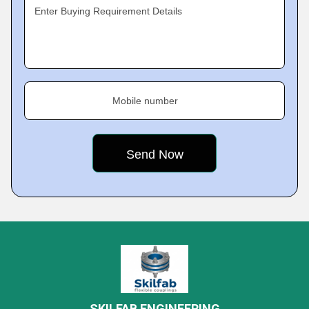
Enter Buying Requirement Details
Mobile number
SKILFAB ENGINEERING