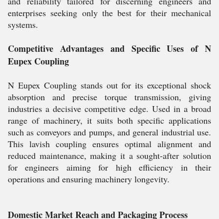
and reliability tailored for discerning engineers and
enterprises seeking only the best for their mechanical
systems.
Competitive Advantages and Specific Uses of N
Eupex Coupling
N Eupex Coupling stands out for its exceptional shock
absorption and precise torque transmission, giving
industries a decisive competitive edge. Used in a broad
range of machinery, it suits both specific applications
such as conveyors and pumps, and general industrial use.
This lavish coupling ensures optimal alignment and
reduced maintenance, making it a sought-after solution
for engineers aiming for high efficiency in their
operations and ensuring machinery longevity.
Domestic Market Reach and Packaging Process