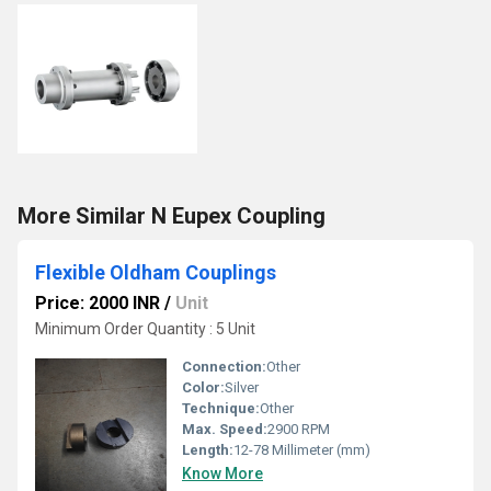
More Similar N Eupex Coupling
Flexible Oldham Couplings
Price: 2000 INR
/
Unit
Minimum Order Quantity : 5 Unit
Connection:
Other
Color:
Silver
Technique:
Other
Max. Speed:
2900 RPM
Length:
12-78 Millimeter (mm)
Know More