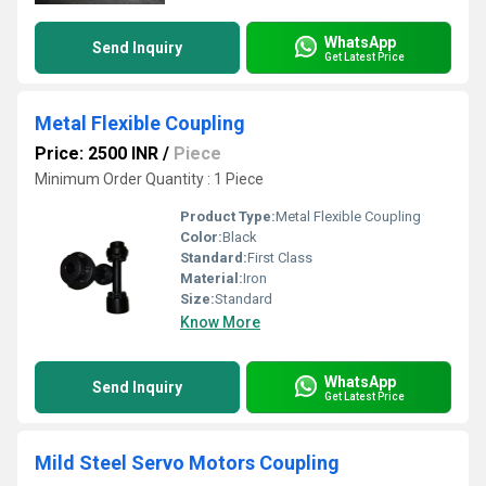
WhatsApp
Send Inquiry
Get Latest Price
Metal Flexible Coupling
Price: 2500 INR
/
Piece
Minimum Order Quantity : 1 Piece
Product Type:
Metal Flexible Coupling
Color:
Black
Standard:
First Class
Material:
Iron
Size:
Standard
Know More
WhatsApp
Send Inquiry
Get Latest Price
Mild Steel Servo Motors Coupling