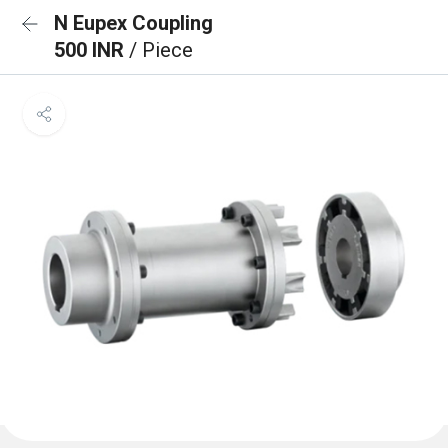
N Eupex Coupling
500 INR
/ Piece