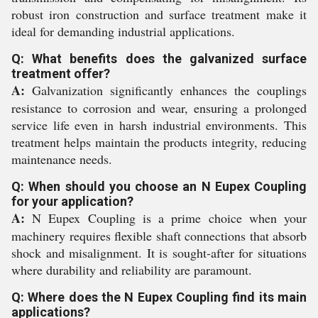
robust iron construction and surface treatment make it
ideal for demanding industrial applications.
Q: What benefits does the galvanized surface
treatment offer?
A:
Galvanization significantly enhances the couplings
resistance to corrosion and wear, ensuring a prolonged
service life even in harsh industrial environments. This
treatment helps maintain the products integrity, reducing
maintenance needs.
Q: When should you choose an N Eupex Coupling
for your application?
A:
N Eupex Coupling is a prime choice when your
machinery requires flexible shaft connections that absorb
shock and misalignment. It is sought-after for situations
where durability and reliability are paramount.
Q: Where does the N Eupex Coupling find its main
applications?