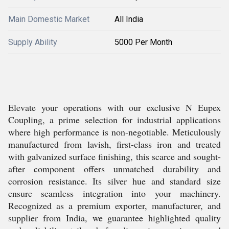
Main Domestic Market
All India
Supply Ability
5000 Per Month
Elevate your operations with our exclusive N Eupex
Coupling, a prime selection for industrial applications
where high performance is non-negotiable. Meticulously
manufactured from lavish, first-class iron and treated
with galvanized surface finishing, this scarce and sought-
after component offers unmatched durability and
corrosion resistance. Its silver hue and standard size
ensure seamless integration into your machinery.
Recognized as a premium exporter, manufacturer, and
supplier from India, we guarantee highlighted quality