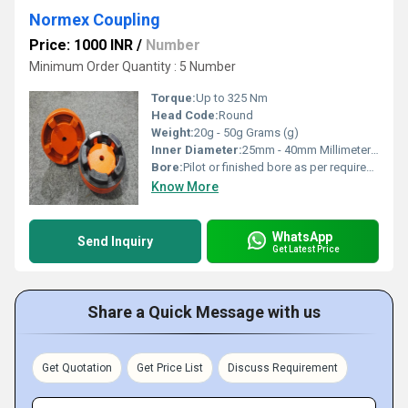
Normex Coupling
Price: 1000 INR
/
Number
Minimum Order Quantity : 5 Number
Torque:
Up to 325 Nm
Head Code:
Round
Weight:
20g - 50g Grams (g)
Inner Diameter:
25mm - 40mm Millimeter (mm)
Bore:
Pilot or finished bore as per requirement
Know More
WhatsApp
Send Inquiry
Get Latest Price
Share a Quick Message with us
Get Quotation
Get Price List
Discuss Requirement