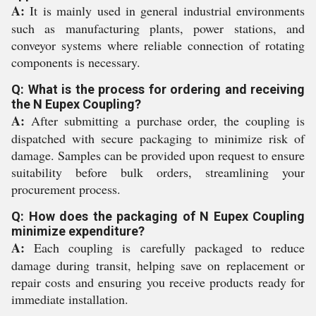
A:
It is mainly used in general industrial environments
such as manufacturing plants, power stations, and
conveyor systems where reliable connection of rotating
components is necessary.
Q: What is the process for ordering and receiving
the N Eupex Coupling?
A:
After submitting a purchase order, the coupling is
dispatched with secure packaging to minimize risk of
damage. Samples can be provided upon request to ensure
suitability before bulk orders, streamlining your
procurement process.
Q: How does the packaging of N Eupex Coupling
minimize expenditure?
A:
Each coupling is carefully packaged to reduce
damage during transit, helping save on replacement or
repair costs and ensuring you receive products ready for
immediate installation.