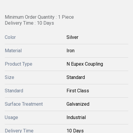
Minimum Order Quantity : 1 Piece
Delivery Time : 10 Days
Color
Silver
Material
Iron
Product Type
N Eupex Coupling
Size
Standard
Standard
First Class
Surface Treatment
Galvanized
Usage
Industrial
Delivery Time
10 Days