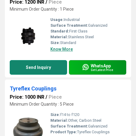
Price: 1200 INR
/
Piece
Minimum Order Quantity : 1 Piece
Usage:
Industrial
Surface Treatment:
Galvanized
Standard:
First Class
Material:
Stainless Steel
Size:
Standard
Know More
WhatsApp
Send Inquiry
Get Latest Price
Tyreflex Couplings
Price: 1000 INR
/
Piece
Minimum Order Quantity : 5 Piece
Size:
f14 to f120
Material:
Other, Carbon Steel
Surface Treatment:
Galvanized
Product Type:
Tyreflex Couplings